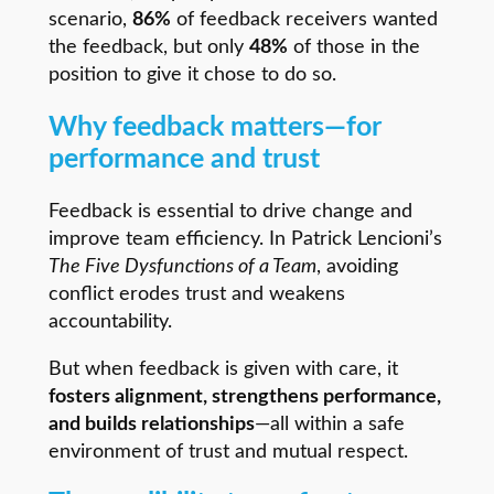
scenario,
86%
of feedback receivers wanted
the feedback, but only
48%
of those in the
position to give it chose to do so.
Why feedback matters—for
performance and trust
Feedback is essential to drive change and
improve team efficiency. In Patrick Lencioni’s
The Five Dysfunctions of a Team
, avoiding
conflict erodes trust and weakens
accountability.
But when feedback is given with care, it
fosters alignment, strengthens performance,
and builds relationships
—all within a safe
environment of trust and mutual respect.