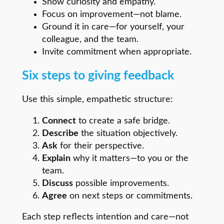
Show curiosity and empathy.
Focus on improvement—not blame.
Ground it in care—for yourself, your
colleague, and the team.
Invite commitment when appropriate.
Six steps to giving feedback
Use this simple, empathetic structure:
Connect
to create a safe bridge.
Describe
the situation objectively.
Ask
for their perspective.
Explain
why it matters—to you or the
team.
Discuss
possible improvements.
Agree
on next steps or commitments.
Each step reflects intention and care—not