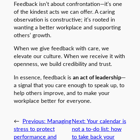
Feedback isn’t about confrontation—it’s one
of the kindest acts we can offer. A caring
observation is constructive; it’s rooted in
wanting a better workplace and supporting
others’ growth.
When we give feedback with care, we
elevate our culture. When we receive it with
openness, we build credibility and trust.
In essence, feedback is
an act of leadership
—
a signal that you care enough to speak up, to
help others improve, and to make your
workplace better for everyone.
←
Previous:
Managing
Next:
Your calendar is
stress to protect
not a to-do list: how
performance and
to take back your