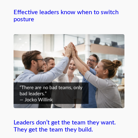
Effective leaders know when to switch
posture
Leaders don’t get the team they want.
They get the team they build.