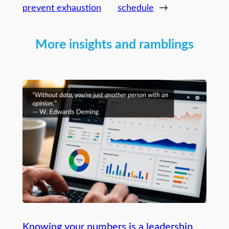
prevent exhaustion
schedule
→
More insights and ramblings
Knowing your numbers is a leadership