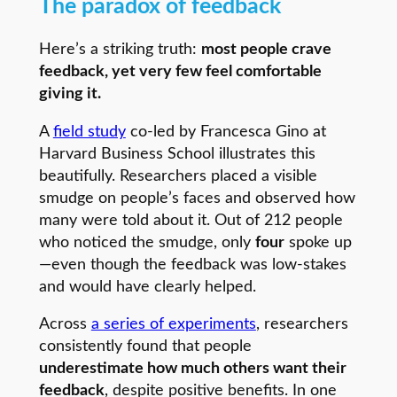
The paradox of feedback
Here’s a striking truth:
most people crave
feedback, yet very few feel comfortable
giving it.
A
field study
co-led by Francesca Gino at
Harvard Business School illustrates this
beautifully. Researchers placed a visible
smudge on people’s faces and observed how
many were told about it. Out of 212 people
who noticed the smudge, only
four
spoke up
—even though the feedback was low-stakes
and would have clearly helped.
Across
a series of experiments
, researchers
consistently found that people
underestimate how much others want their
feedback
, despite positive benefits. In one