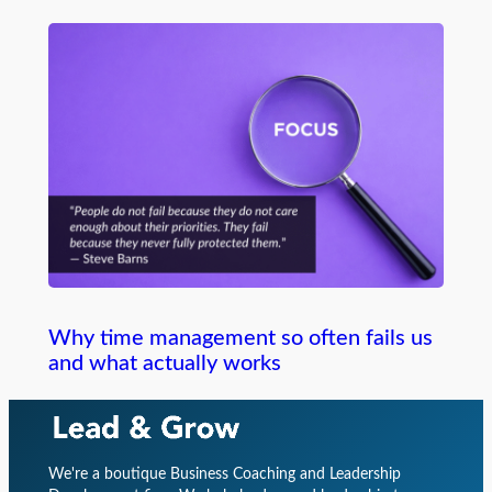
Why time management so often fails us
and what actually works
We're a boutique Business Coaching and Leadership