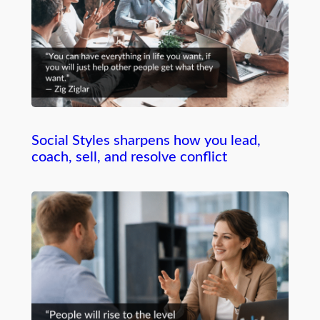
Social Styles sharpens how you lead,
coach, sell, and resolve conflict