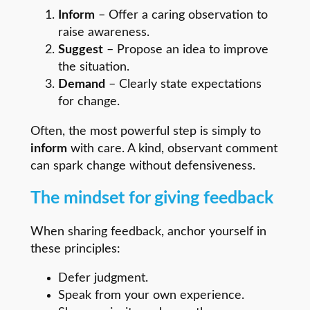
Inform
– Offer a caring observation to
raise awareness.
Suggest
– Propose an idea to improve
the situation.
Demand
– Clearly state expectations
for change.
Often, the most powerful step is simply to
inform
with care. A kind, observant comment
can spark change without defensiveness.
The mindset for giving feedback
When sharing feedback, anchor yourself in
these principles:
Defer judgment.
Speak from your own experience.