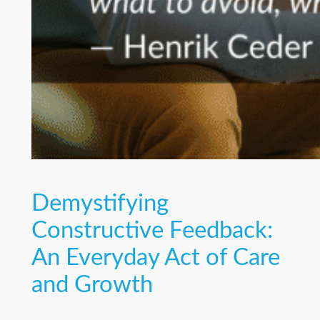
Demystifying
Constructive Feedback:
An Everyday Act of Care
and Growth