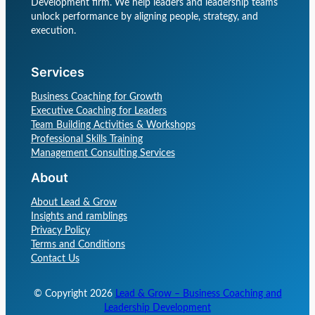
Development firm. We help leaders and leadership teams
unlock performance by aligning people, strategy, and
execution.
Services
Business Coaching for Growth
Executive Coaching for Leaders
Team Building Activities & Workshops
Professional Skills Training
Management Consulting Services
About
About Lead & Grow
Insights and ramblings
Privacy Policy
Terms and Conditions
Contact Us
© Copyright
2026
Lead & Grow – Business Coaching and
Leadership Development