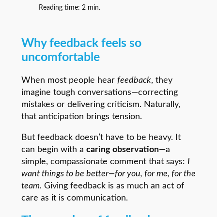
Reading time:
2
min.
Why feedback feels so
uncomfortable
When most people hear
feedback
, they
imagine tough conversations—correcting
mistakes or delivering criticism. Naturally,
that anticipation brings tension.
But feedback doesn’t have to be heavy. It
can begin with a
caring observation
—a
simple, compassionate comment that says:
I
want things to be better—for you, for me, for the
team.
Giving feedback is as much an act of
care as it is communication.