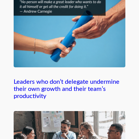
Leaders who don’t delegate undermine
their own growth and their team’s
productivity