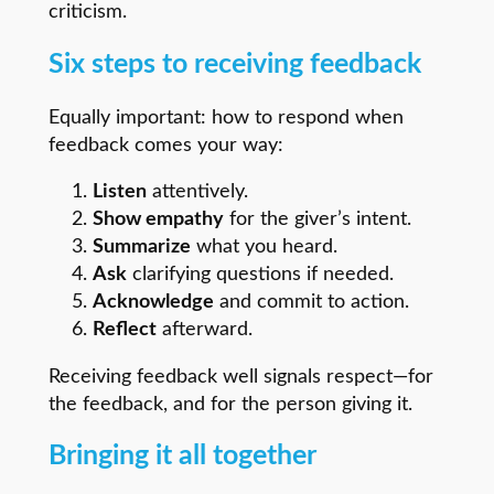
criticism.
Six steps to receiving feedback
Equally important: how to respond when
feedback comes your way:
Listen
attentively.
Show empathy
for the giver’s intent.
Summarize
what you heard.
Ask
clarifying questions if needed.
Acknowledge
and commit to action.
Reflect
afterward.
Receiving feedback well signals respect—for
the feedback, and for the person giving it.
Bringing it all together