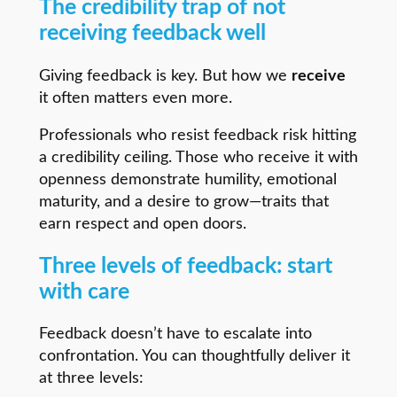
The credibility trap of not
receiving feedback well
Giving feedback is key. But how we
receive
it often matters even more.
Professionals who resist feedback risk hitting
a credibility ceiling. Those who receive it with
openness demonstrate humility, emotional
maturity, and a desire to grow—traits that
earn respect and open doors.
Three levels of feedback: start
with care
Feedback doesn’t have to escalate into
confrontation. You can thoughtfully deliver it
at three levels: