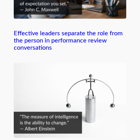
Effective leaders separate the role from
the person in performance review
conversations