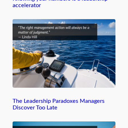
accelerator
The Leadership Paradoxes Managers
Discover Too Late