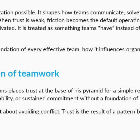
oration possible. It shapes how teams communicate, solve
When trust is weak, friction becomes the default operati
tivated. It is treated as something teams “have” instead o
oundation of every effective team, how it influences org
ion of teamwork
ns places trust at the base of his pyramid for a simple re
bility, or sustained commitment without a foundation of ps
ot about avoiding conflict. Trust is the result of a pattern 