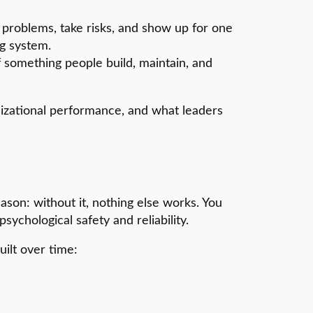
 problems, take risks, and show up for one
ng system.
f something people build, maintain, and
anizational performance, and what leaders
ason: without it, nothing else works. You
ychological safety and reliability.
built over time: