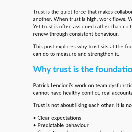
Trust is the quiet force that makes collab
another. When trust is high, work flows. 
Yet trust is often assumed rather than cul
renew through consistent behaviour.
This post explores why trust sits at the f
can do to measure and strengthen it.
Why trust is the foundat
Patrick Lencioni’s work on team dysfunctio
cannot have healthy conflict, real accounta
Trust is not about liking each other. It is n
• Clear expectations
• Predictable behaviour