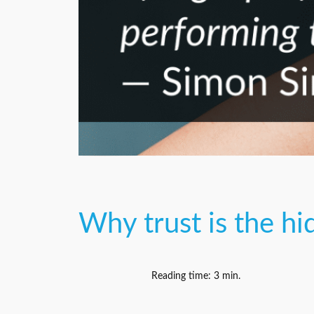
Why trust is the h
Reading time:
3
min.