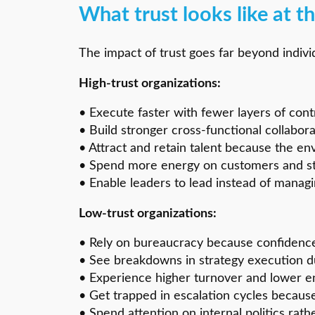
What trust looks like at th
The impact of trust goes far beyond indivi
High-trust organizations:
• Execute faster with fewer layers of cont
• Build stronger cross-functional collabor
• Attract and retain talent because the en
• Spend more energy on customers and str
• Enable leaders to lead instead of managi
Low-trust organizations:
• Rely on bureaucracy because confidence
• See breakdowns in strategy execution du
• Experience higher turnover and lower 
• Get trapped in escalation cycles because
• Spend attention on internal politics rat