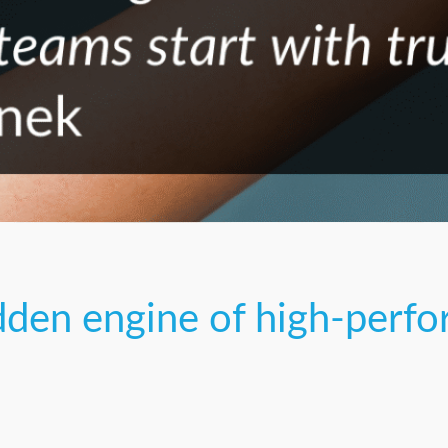
idden engine of high-perf