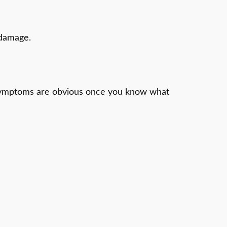
 damage.
ts symptoms are obvious once you know what