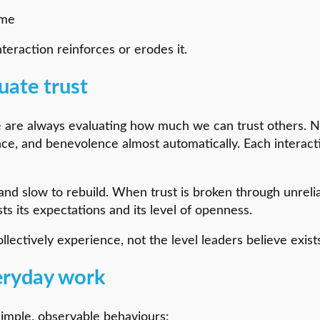
ime
nteraction reinforces or erodes it.
uate trust
e are always evaluating how much we can trust others. 
tence, and benevolence almost automatically. Each intera
nd slow to rebuild. When trust is broken through unreliab
sts its expectations and its level of openness.
llectively experience, not the level leaders believe exist
eryday work
 simple, observable behaviours: