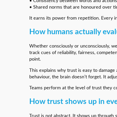
• Consistency between words and actions
• Shared norms that are honoured over t
It earns its power from repetition. Every i
How humans actually eval
Whether consciously or unconsciously, w
track cues of reliability, fairness, compe
point.
This explains why trust is easy to damage a
behaviour, the brain doesn’t forget. It adju
Teams perform at the level of trust they co
How trust shows up in ev
Trust is not abstract. It shows up through