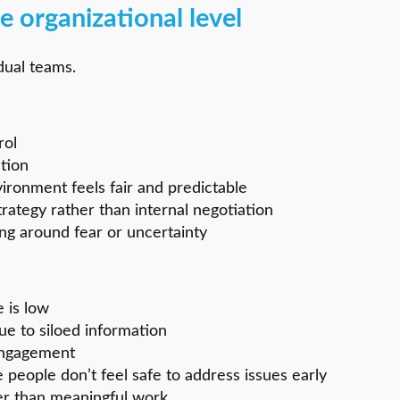
e organizational level
dual teams.
rol
ation
vironment feels fair and predictable
ategy rather than internal negotiation
ng around fear or uncertainty
 is low
e to siloed information
engagement
 people don’t feel safe to address issues early
her than meaningful work