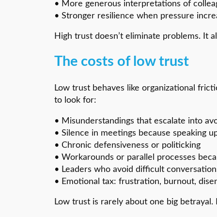
• More generous interpretations of collea
• Stronger resilience when pressure incr
High trust doesn’t eliminate problems. It 
The costs of low trust
Low trust behaves like organizational fri
to look for:
• Misunderstandings that escalate into avo
• Silence in meetings because speaking up 
• Chronic defensiveness or politicking
• Workarounds or parallel processes beca
• Leaders who avoid difficult conversation
• Emotional tax: frustration, burnout, di
Low trust is rarely about one big betrayal. 