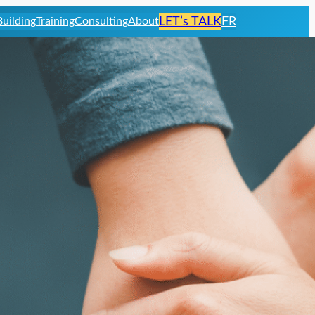
uilding
Training
Consulting
About
LET’s TALK
FR