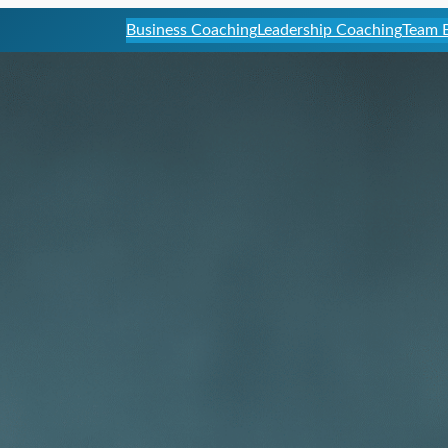
Business Coaching
Leadership Coaching
Team B