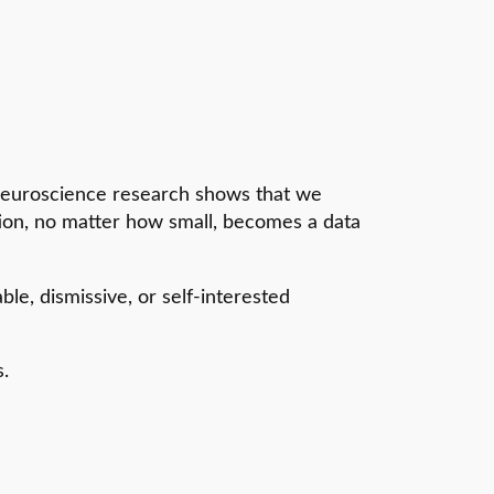
Neuroscience research shows that we
ction, no matter how small, becomes a data
le, dismissive, or self-interested
s.