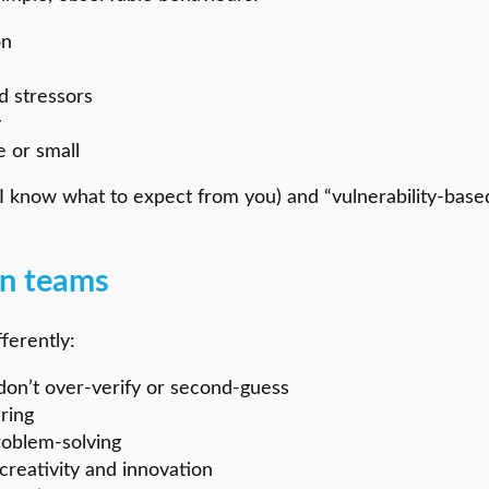
on
d stressors
y
 or small
(I know what to expect from you) and “vulnerability-base
 in teams
ferently:
don’t over-verify or second-guess
ring
roblem-solving
creativity and innovation