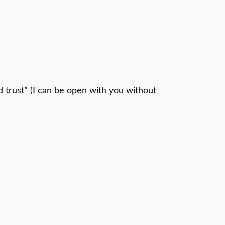
d trust” (I can be open with you without