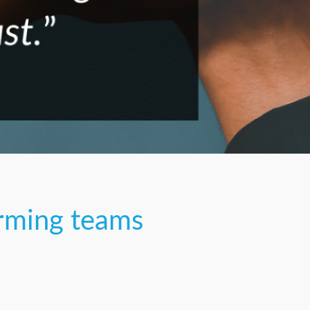
orming teams