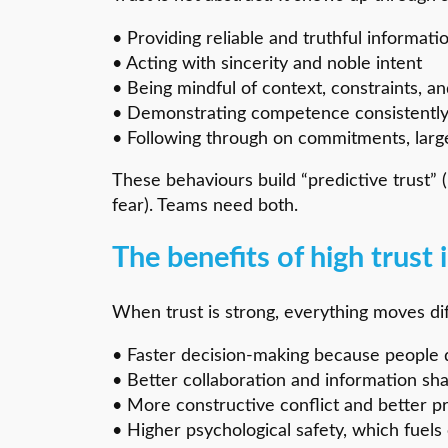
• Providing reliable and truthful informati
• Acting with sincerity and noble intent
• Being mindful of context, constraints, an
• Demonstrating competence consistentl
• Following through on commitments, large
These behaviours build “predictive trust” 
fear). Teams need both.
The benefits of high trust
When trust is strong, everything moves dif
• Faster decision-making because people 
• Better collaboration and information sha
• More constructive conflict and better p
• Higher psychological safety, which fuels 