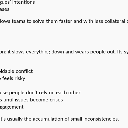
gues’ intentions
eases
allows teams to solve them faster and with less collateral
ction: it slows everything down and wears people out. I
idable conflict
feels risky
use people don’t rely on each other
s until issues become crises
sengagement
It’s usually the accumulation of small inconsistencies.