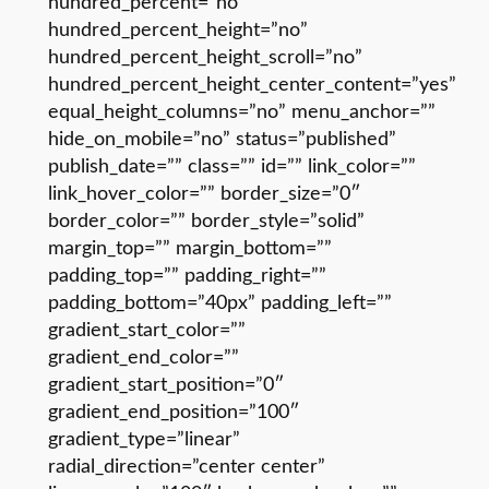
hundred_percent=”no”
hundred_percent_height=”no”
hundred_percent_height_scroll=”no”
hundred_percent_height_center_content=”yes”
equal_height_columns=”no” menu_anchor=””
hide_on_mobile=”no” status=”published”
publish_date=”” class=”” id=”” link_color=””
link_hover_color=”” border_size=”0″
border_color=”” border_style=”solid”
margin_top=”” margin_bottom=””
padding_top=”” padding_right=””
padding_bottom=”40px” padding_left=””
gradient_start_color=””
gradient_end_color=””
gradient_start_position=”0″
gradient_end_position=”100″
gradient_type=”linear”
radial_direction=”center center”