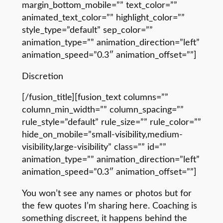
margin_bottom_mobile=”” text_color=””
animated_text_color=”” highlight_color=””
style_type=”default” sep_color=””
animation_type=”” animation_direction=”left”
animation_speed=”0.3″ animation_offset=””]
Discretion
[/fusion_title][fusion_text columns=””
column_min_width=”” column_spacing=””
rule_style=”default” rule_size=”” rule_color=””
hide_on_mobile=”small-visibility,medium-
visibility,large-visibility” class=”” id=””
animation_type=”” animation_direction=”left”
animation_speed=”0.3″ animation_offset=””]
You won’t see any names or photos but for
the few quotes I’m sharing here. Coaching is
something discreet, it happens behind the