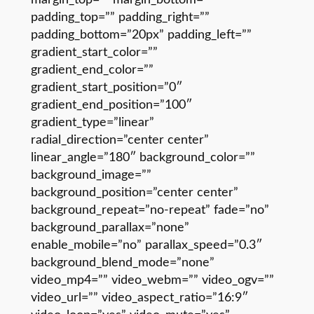
padding_top=”” padding_right=””
padding_bottom=”20px” padding_left=””
gradient_start_color=””
gradient_end_color=””
gradient_start_position=”0″
gradient_end_position=”100″
gradient_type=”linear”
radial_direction=”center center”
linear_angle=”180″ background_color=””
background_image=””
background_position=”center center”
background_repeat=”no-repeat” fade=”no”
background_parallax=”none”
enable_mobile=”no” parallax_speed=”0.3″
background_blend_mode=”none”
video_mp4=”” video_webm=”” video_ogv=””
video_url=”” video_aspect_ratio=”16:9″