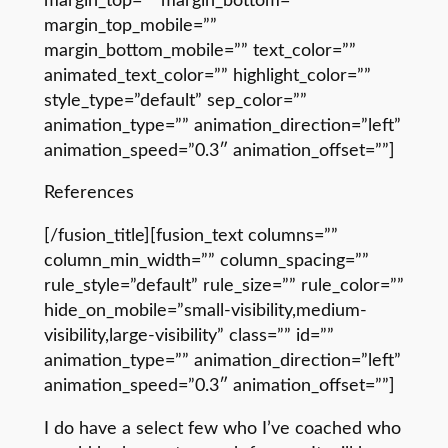
margin_top=”” margin_bottom=””
margin_top_mobile=””
margin_bottom_mobile=”” text_color=””
animated_text_color=”” highlight_color=””
style_type=”default” sep_color=””
animation_type=”” animation_direction=”left”
animation_speed=”0.3″ animation_offset=””]
References
[/fusion_title][fusion_text columns=””
column_min_width=”” column_spacing=””
rule_style=”default” rule_size=”” rule_color=””
hide_on_mobile=”small-visibility,medium-
visibility,large-visibility” class=”” id=””
animation_type=”” animation_direction=”left”
animation_speed=”0.3″ animation_offset=””]
I do have a select few who I’ve coached who