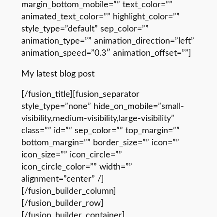
margin_bottom_mobile=”” text_color=””
animated_text_color=”” highlight_color=””
style_type=”default” sep_color=””
animation_type=”” animation_direction=”left”
animation_speed=”0.3″ animation_offset=””]
My latest blog post
[/fusion_title][fusion_separator
style_type=”none” hide_on_mobile=”small-
visibility,medium-visibility,large-visibility”
class=”” id=”” sep_color=”” top_margin=””
bottom_margin=”” border_size=”” icon=””
icon_size=”” icon_circle=””
icon_circle_color=”” width=””
alignment=”center” /]
[/fusion_builder_column]
[/fusion_builder_row]
[/fusion_builder_container]