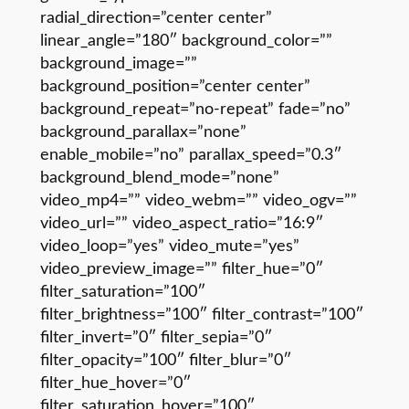
radial_direction=”center center”
linear_angle=”180″ background_color=””
background_image=””
background_position=”center center”
background_repeat=”no-repeat” fade=”no”
background_parallax=”none”
enable_mobile=”no” parallax_speed=”0.3″
background_blend_mode=”none”
video_mp4=”” video_webm=”” video_ogv=””
video_url=”” video_aspect_ratio=”16:9″
video_loop=”yes” video_mute=”yes”
video_preview_image=”” filter_hue=”0″
filter_saturation=”100″
filter_brightness=”100″ filter_contrast=”100″
filter_invert=”0″ filter_sepia=”0″
filter_opacity=”100″ filter_blur=”0″
filter_hue_hover=”0″
filter_saturation_hover=”100″