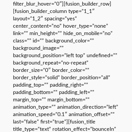
filter_blur_hover=”0″][fusion_builder_row]
[fusion_builder_column type=”1_1″
layout=”1_2″ spacing=”yes”
center_content=”no” hover_type=”none”
link=”” min_height=”” hide_on_mobile=”no”
class=”” id=”” background_color=””
background_image=””
background_position=”left top” undefined=””
background_repeat=”no-repeat”
border_size=”0″ border_color=””
border_style=”solid” border_position=”all”
padding_top=”” padding_right=””
padding_bottom=”” padding_left=””
margin_top=”” margin_bottom=””
animation_type=”” animation_direction=”left”
animation_speed=”0.1″ animation_offset=””
last=”false” first=”true”][fusion_title
title_type=”text” rotation_effect=”bounceIn”