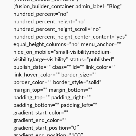
[fusion_builder_container admin_label=”Blog”
hundred_percent=”no”
hundred_percent_height=”no”
hundred_percent_height_scroll=”no”
hundred_percent_height_center_content=”yes”
equal_height_columns=”no” menu_anchor=””
hide_on_mobile=”small-visibility,medium-
visibility,large-visibility” status=”published”
publish_date=”” class=”” id=”” link_color=””
link_hover_color=”” border_size=””
border_color=”” border_style=”solid”
margin_top=”” margin_bottom=””
padding_top=”” padding_right=””
padding_bottom=”” padding_left=””
gradient_start_color=””
gradient_end_color=””
gradient_start_position=”0″
gradient_end_position=”100″