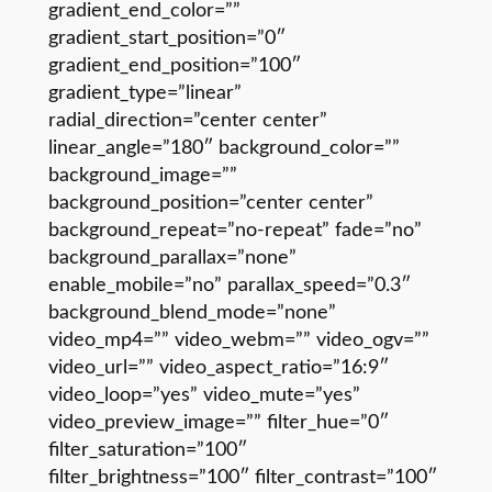
gradient_end_color=””
gradient_start_position=”0″
gradient_end_position=”100″
gradient_type=”linear”
radial_direction=”center center”
linear_angle=”180″ background_color=””
background_image=””
background_position=”center center”
background_repeat=”no-repeat” fade=”no”
background_parallax=”none”
enable_mobile=”no” parallax_speed=”0.3″
background_blend_mode=”none”
video_mp4=”” video_webm=”” video_ogv=””
video_url=”” video_aspect_ratio=”16:9″
video_loop=”yes” video_mute=”yes”
video_preview_image=”” filter_hue=”0″
filter_saturation=”100″
filter_brightness=”100″ filter_contrast=”100″