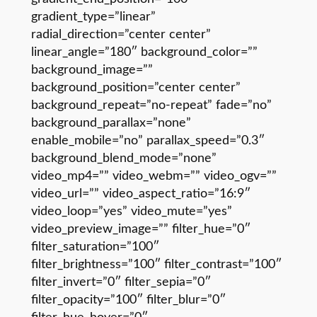
gradient_type=”linear”
radial_direction=”center center”
linear_angle=”180″ background_color=””
background_image=””
background_position=”center center”
background_repeat=”no-repeat” fade=”no”
background_parallax=”none”
enable_mobile=”no” parallax_speed=”0.3″
background_blend_mode=”none”
video_mp4=”” video_webm=”” video_ogv=””
video_url=”” video_aspect_ratio=”16:9″
video_loop=”yes” video_mute=”yes”
video_preview_image=”” filter_hue=”0″
filter_saturation=”100″
filter_brightness=”100″ filter_contrast=”100″
filter_invert=”0″ filter_sepia=”0″
filter_opacity=”100″ filter_blur=”0″