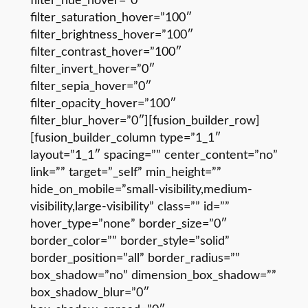
filter_hue_hover=”0″
filter_saturation_hover=”100″
filter_brightness_hover=”100″
filter_contrast_hover=”100″
filter_invert_hover=”0″
filter_sepia_hover=”0″
filter_opacity_hover=”100″
filter_blur_hover=”0″][fusion_builder_row]
[fusion_builder_column type=”1_1″
layout=”1_1″ spacing=”” center_content=”no”
link=”” target=”_self” min_height=””
hide_on_mobile=”small-visibility,medium-
visibility,large-visibility” class=”” id=””
hover_type=”none” border_size=”0″
border_color=”” border_style=”solid”
border_position=”all” border_radius=””
box_shadow=”no” dimension_box_shadow=””
box_shadow_blur=”0″