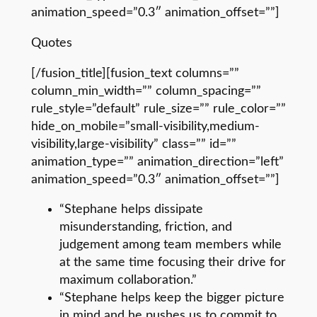
animation_speed=”0.3″ animation_offset=””]
Quotes
[/fusion_title][fusion_text columns=””
column_min_width=”” column_spacing=””
rule_style=”default” rule_size=”” rule_color=””
hide_on_mobile=”small-visibility,medium-
visibility,large-visibility” class=”” id=””
animation_type=”” animation_direction=”left”
animation_speed=”0.3″ animation_offset=””]
“Stephane helps dissipate
misunderstanding, friction, and
judgement among team members while
at the same time focusing their drive for
maximum collaboration.”
“Stephane helps keep the bigger picture
in mind and he pushes us to commit to