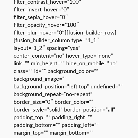
filter_contrast_hover=”100″
filter_invert_hover=”0″
filter_sepia_hover=”0″
filter_opacity_hover=”100″
filter_blur_hover=”0″][fusion_builder_row]
[fusion_builder_column type=”1_1″
layout=”1_2″ spacing=”yes”
center_content=”no” hover_type=”none”
link=”” min_height=”” hide_on_mobile=”no”
class=”” id=”” background_color=””
background_image=””
background_position=”left top” undefined=””
background_repeat=”no-repeat”
border_size=”0″ border_color=””
border_style=”solid” border_position=”all”
padding_top=”” padding_right=””
padding_bottom=”” padding_left=””
margin_top=”” margin_bottom=””