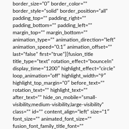
border_size=”0″ border_color=””
border_style=”solid” border_position=”all”
padding_top=”” padding_right=””
padding_bottom=”” padding_left=””
margin_top=”” margin_bottom=””
animation_type=”” animation_direction=”left”
animation_speed=”0.1″ animation_offset=””
last=”false” first=”true”][fusion_title
title_type=”text” rotation_effect=”bounceIn”
display_time=”1200″ highlight_effect=”circle”
loop_animation=”off” highlight_width=”9″
highlight_top_margin=”0″ before_text=””
rotation_text=”” highlight_text=””
after_text=”” hide_on_mobile=”small-
visibility,medium-visibility,large-visibility”
class=”” id=”” content_align=”left” size=”1″
font_size=”” animated_font_size=””
fusion_font_family_title_font=””