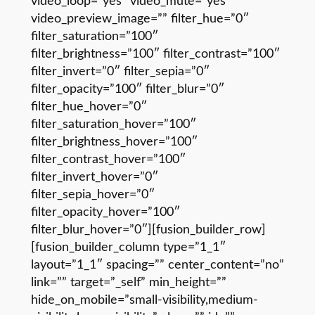
video_loop=”yes” video_mute=”yes”
video_preview_image=”” filter_hue=”0″
filter_saturation=”100″
filter_brightness=”100″ filter_contrast=”100″
filter_invert=”0″ filter_sepia=”0″
filter_opacity=”100″ filter_blur=”0″
filter_hue_hover=”0″
filter_saturation_hover=”100″
filter_brightness_hover=”100″
filter_contrast_hover=”100″
filter_invert_hover=”0″
filter_sepia_hover=”0″
filter_opacity_hover=”100″
filter_blur_hover=”0″][fusion_builder_row]
[fusion_builder_column type=”1_1″
layout=”1_1″ spacing=”” center_content=”no”
link=”” target=”_self” min_height=””
hide_on_mobile=”small-visibility,medium-