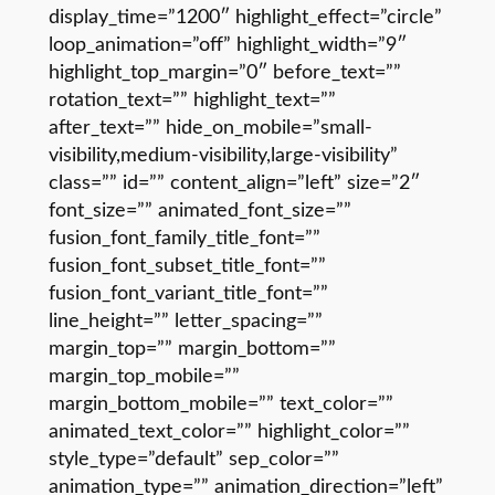
display_time=”1200″ highlight_effect=”circle”
loop_animation=”off” highlight_width=”9″
highlight_top_margin=”0″ before_text=””
rotation_text=”” highlight_text=””
after_text=”” hide_on_mobile=”small-
visibility,medium-visibility,large-visibility”
class=”” id=”” content_align=”left” size=”2″
font_size=”” animated_font_size=””
fusion_font_family_title_font=””
fusion_font_subset_title_font=””
fusion_font_variant_title_font=””
line_height=”” letter_spacing=””
margin_top=”” margin_bottom=””
margin_top_mobile=””
margin_bottom_mobile=”” text_color=””
animated_text_color=”” highlight_color=””
style_type=”default” sep_color=””
animation_type=”” animation_direction=”left”