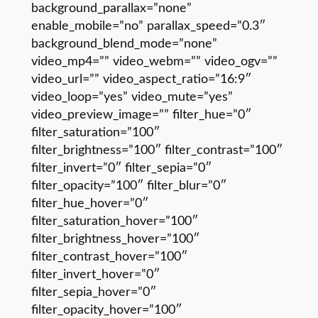
background_parallax=”none”
enable_mobile=”no” parallax_speed=”0.3″
background_blend_mode=”none”
video_mp4=”” video_webm=”” video_ogv=””
video_url=”” video_aspect_ratio=”16:9″
video_loop=”yes” video_mute=”yes”
video_preview_image=”” filter_hue=”0″
filter_saturation=”100″
filter_brightness=”100″ filter_contrast=”100″
filter_invert=”0″ filter_sepia=”0″
filter_opacity=”100″ filter_blur=”0″
filter_hue_hover=”0″
filter_saturation_hover=”100″
filter_brightness_hover=”100″
filter_contrast_hover=”100″
filter_invert_hover=”0″
filter_sepia_hover=”0″
filter_opacity_hover=”100″