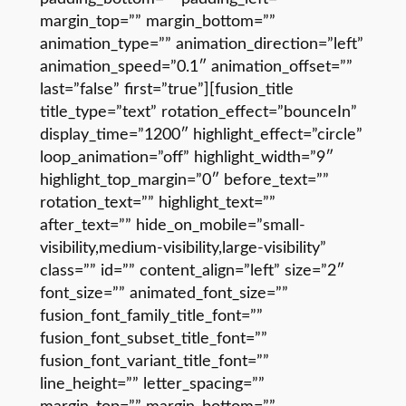
margin_top=”” margin_bottom=””
animation_type=”” animation_direction=”left”
animation_speed=”0.1″ animation_offset=””
last=”false” first=”true”][fusion_title
title_type=”text” rotation_effect=”bounceIn”
display_time=”1200″ highlight_effect=”circle”
loop_animation=”off” highlight_width=”9″
highlight_top_margin=”0″ before_text=””
rotation_text=”” highlight_text=””
after_text=”” hide_on_mobile=”small-
visibility,medium-visibility,large-visibility”
class=”” id=”” content_align=”left” size=”2″
font_size=”” animated_font_size=””
fusion_font_family_title_font=””
fusion_font_subset_title_font=””
fusion_font_variant_title_font=””
line_height=”” letter_spacing=””