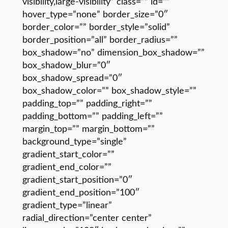
visibility,large-visibility” class=”” id=””
hover_type=”none” border_size=”0″
border_color=”” border_style=”solid”
border_position=”all” border_radius=””
box_shadow=”no” dimension_box_shadow=””
box_shadow_blur=”0″
box_shadow_spread=”0″
box_shadow_color=”” box_shadow_style=””
padding_top=”” padding_right=””
padding_bottom=”” padding_left=””
margin_top=”” margin_bottom=””
background_type=”single”
gradient_start_color=””
gradient_end_color=””
gradient_start_position=”0″
gradient_end_position=”100″
gradient_type=”linear”
radial_direction=”center center”