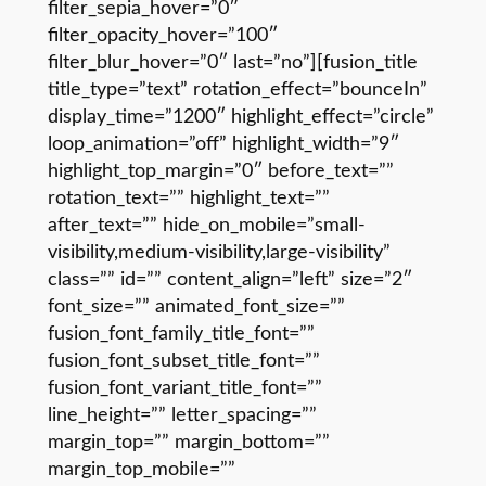
filter_sepia_hover=”0″
filter_opacity_hover=”100″
filter_blur_hover=”0″ last=”no”][fusion_title
title_type=”text” rotation_effect=”bounceIn”
display_time=”1200″ highlight_effect=”circle”
loop_animation=”off” highlight_width=”9″
highlight_top_margin=”0″ before_text=””
rotation_text=”” highlight_text=””
after_text=”” hide_on_mobile=”small-
visibility,medium-visibility,large-visibility”
class=”” id=”” content_align=”left” size=”2″
font_size=”” animated_font_size=””
fusion_font_family_title_font=””
fusion_font_subset_title_font=””
fusion_font_variant_title_font=””
line_height=”” letter_spacing=””
margin_top=”” margin_bottom=””
margin_top_mobile=””