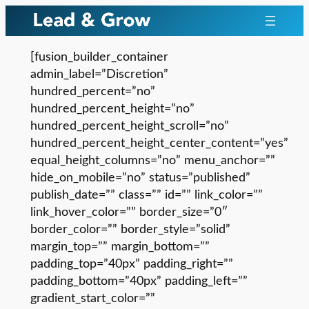
Skip
to
content
[fusion_builder_container
admin_label=”Discretion”
hundred_percent=”no”
hundred_percent_height=”no”
hundred_percent_height_scroll=”no”
hundred_percent_height_center_content=”yes”
equal_height_columns=”no” menu_anchor=””
hide_on_mobile=”no” status=”published”
publish_date=”” class=”” id=”” link_color=””
link_hover_color=”” border_size=”0″
border_color=”” border_style=”solid”
margin_top=”” margin_bottom=””
padding_top=”40px” padding_right=””
padding_bottom=”40px” padding_left=””
gradient_start_color=””