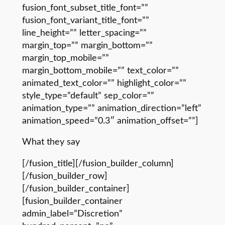
fusion_font_subset_title_font=””
fusion_font_variant_title_font=””
line_height=”” letter_spacing=””
margin_top=”” margin_bottom=””
margin_top_mobile=””
margin_bottom_mobile=”” text_color=””
animated_text_color=”” highlight_color=””
style_type=”default” sep_color=””
animation_type=”” animation_direction=”left”
animation_speed=”0.3″ animation_offset=””]
What they say
[/fusion_title][/fusion_builder_column]
[/fusion_builder_row]
[/fusion_builder_container]
[fusion_builder_container
admin_label=”Discretion”