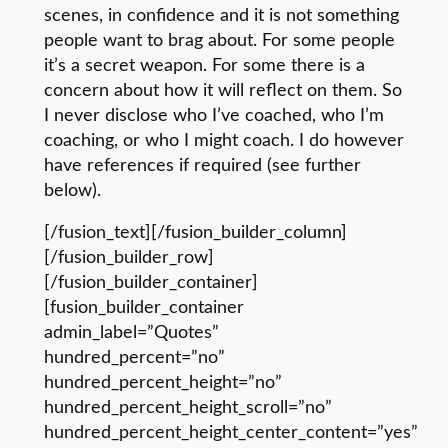
scenes, in confidence and it is not something
people want to brag about. For some people
it’s a secret weapon. For some there is a
concern about how it will reflect on them. So
I never disclose who I’ve coached, who I’m
coaching, or who I might coach. I do however
have references if required (see further
below).
[/fusion_text][/fusion_builder_column]
[/fusion_builder_row]
[/fusion_builder_container]
[fusion_builder_container
admin_label=”Quotes”
hundred_percent=”no”
hundred_percent_height=”no”
hundred_percent_height_scroll=”no”
hundred_percent_height_center_content=”yes”