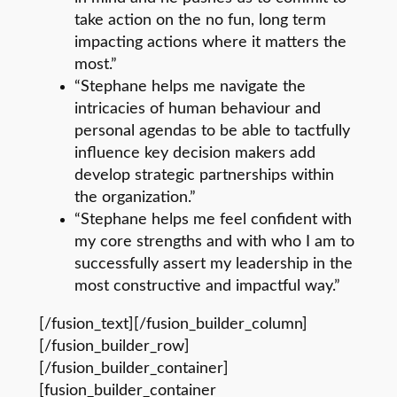
take action on the no fun, long term
impacting actions where it matters the
most.”
“Stephane helps me navigate the
intricacies of human behaviour and
personal agendas to be able to tactfully
influence key decision makers add
develop strategic partnerships within
the organization.”
“Stephane helps me feel confident with
my core strengths and with who I am to
successfully assert my leadership in the
most constructive and impactful way.”
[/fusion_text][/fusion_builder_column]
[/fusion_builder_row]
[/fusion_builder_container]
[fusion_builder_container