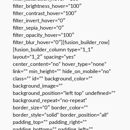
filter_brightness_hover=”100″
filter_contrast_hover=”100″
filter_invert_hover=”0″
filter_sepia_hover=”0″
filter_opacity_hover=”100″
filter_blur_hover=”0″][fusion_builder_row]
[fusion_builder_column type=”1_1″
layout=”1_2″ spacing=”yes”
center_content=”no” hover_type=”none”
link=”” min_height=”” hide_on_mobile=”no”
class=”” id=”” background_color=””
background_image=””
background_position=”left top” undefined=””
background_repeat=”no-repeat”
border_size=”0″ border_color=””
border_style=”solid” border_position=”all”
padding_top=”” padding_right=””
padding_bottom=”” padding_left=””