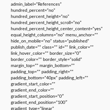
admin_label=”References”
hundred_percent=”no”
hundred_percent_height=”no”
hundred_percent_height_scroll=”no”
hundred_percent_height_center_content=”yes”
equal_height_columns=”no” menu_anchor=””
hide_on_mobile=”no” status=”published”
publish_date=”” class=”” id=”” link_color=””
link_hover_color=”” border_size=”0″
border_color=”” border_style=”solid”
margin_top=”” margin_bottom=””
padding_top=”” padding_right=””
padding_bottom=”40px” padding_left=””
gradient_start_color=””
gradient_end_color=””
gradient_start_position=”0″
gradient_end_position=”100″
gradient_type=”linear”