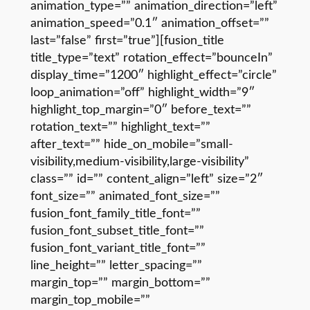
animation_type=”” animation_direction=”left”
animation_speed=”0.1″ animation_offset=””
last=”false” first=”true”][fusion_title
title_type=”text” rotation_effect=”bounceIn”
display_time=”1200″ highlight_effect=”circle”
loop_animation=”off” highlight_width=”9″
highlight_top_margin=”0″ before_text=””
rotation_text=”” highlight_text=””
after_text=”” hide_on_mobile=”small-
visibility,medium-visibility,large-visibility”
class=”” id=”” content_align=”left” size=”2″
font_size=”” animated_font_size=””
fusion_font_family_title_font=””
fusion_font_subset_title_font=””
fusion_font_variant_title_font=””
line_height=”” letter_spacing=””
margin_top=”” margin_bottom=””
margin_top_mobile=””