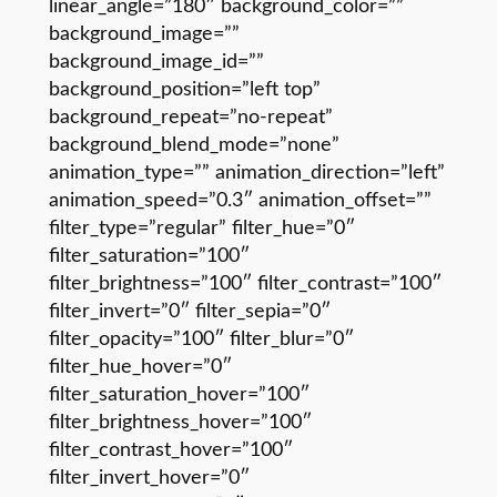
linear_angle=”180″ background_color=””
background_image=””
background_image_id=””
background_position=”left top”
background_repeat=”no-repeat”
background_blend_mode=”none”
animation_type=”” animation_direction=”left”
animation_speed=”0.3″ animation_offset=””
filter_type=”regular” filter_hue=”0″
filter_saturation=”100″
filter_brightness=”100″ filter_contrast=”100″
filter_invert=”0″ filter_sepia=”0″
filter_opacity=”100″ filter_blur=”0″
filter_hue_hover=”0″
filter_saturation_hover=”100″
filter_brightness_hover=”100″
filter_contrast_hover=”100″
filter_invert_hover=”0″