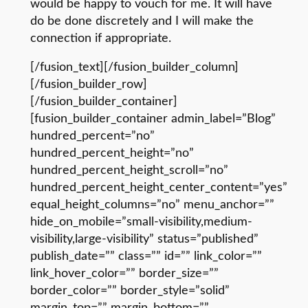
would be happy to vouch for me. It will have
do be done discretely and I will make the
connection if appropriate.
[/fusion_text][/fusion_builder_column]
[/fusion_builder_row]
[/fusion_builder_container]
[fusion_builder_container admin_label=”Blog”
hundred_percent=”no”
hundred_percent_height=”no”
hundred_percent_height_scroll=”no”
hundred_percent_height_center_content=”yes”
equal_height_columns=”no” menu_anchor=””
hide_on_mobile=”small-visibility,medium-
visibility,large-visibility” status=”published”
publish_date=”” class=”” id=”” link_color=””
link_hover_color=”” border_size=””
border_color=”” border_style=”solid”
margin_top=”” margin_bottom=””