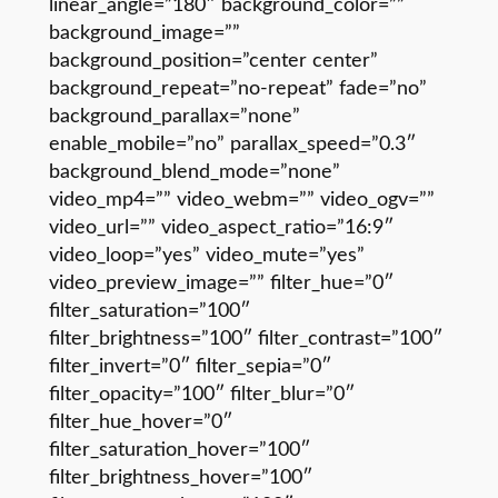
linear_angle=”180″ background_color=””
background_image=””
background_position=”center center”
background_repeat=”no-repeat” fade=”no”
background_parallax=”none”
enable_mobile=”no” parallax_speed=”0.3″
background_blend_mode=”none”
video_mp4=”” video_webm=”” video_ogv=””
video_url=”” video_aspect_ratio=”16:9″
video_loop=”yes” video_mute=”yes”
video_preview_image=”” filter_hue=”0″
filter_saturation=”100″
filter_brightness=”100″ filter_contrast=”100″
filter_invert=”0″ filter_sepia=”0″
filter_opacity=”100″ filter_blur=”0″
filter_hue_hover=”0″
filter_saturation_hover=”100″
filter_brightness_hover=”100″