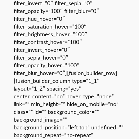
filter_invert=”0″ filter_sepia=”0″
filter_opacity=”100″ filter_blur=”0″
filter_hue_hover=”0″
filter_saturation_hover=”100″
filter_brightness_hover=”100″
filter_contrast_hover=”100″
filter_invert_hover=”0″
filter_sepia_hover=”0″
filter_opacity_hover=”100″
filter_blur_hover=”0″][fusion_builder_row]
[fusion_builder_column type=”1_1″
layout=”1_2″ spacing=”yes”
center_content=”no” hover_type=”none”
link=”” min_height=”” hide_on_mobile=”no”
class=”” id=”” background_color=””
background_image=””
background_position=”left top” undefined=””
background_repeat=”no-repeat”