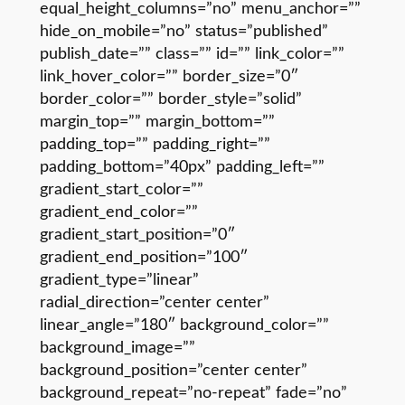
equal_height_columns=”no” menu_anchor=””
hide_on_mobile=”no” status=”published”
publish_date=”” class=”” id=”” link_color=””
link_hover_color=”” border_size=”0″
border_color=”” border_style=”solid”
margin_top=”” margin_bottom=””
padding_top=”” padding_right=””
padding_bottom=”40px” padding_left=””
gradient_start_color=””
gradient_end_color=””
gradient_start_position=”0″
gradient_end_position=”100″
gradient_type=”linear”
radial_direction=”center center”
linear_angle=”180″ background_color=””
background_image=””
background_position=”center center”
background_repeat=”no-repeat” fade=”no”